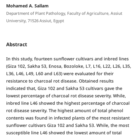
Mohamed A. Sallam
Department of Plant Pathology, Faculty of Agriculture, Assiut
University, 71526 Assiut, Egypt
Abstract
In this study, fourteen sunflower cultivars and inbred lines
(Giza 102, Sakha 53, Enosa, Bozoloke, L7, L16, L22, L26, L35,
L36, L46, L49, L60 and L63) were evaluated for their
resistance to charcoal rot disease. Obtained results
indicated that, Giza 102 and Sakha 53 cultivars gave the
lowest percentage of charcoal rot disease severity. While,
inbred line L46 showed the highest percentage of charcoal
rot disease severity. The highest amount of total phenol
contents was found in infected plants of the most resistant
sunflower cultivars Giza 102 and Sakha 53. While, the most
susceptible line L46 showed the lowest amount of total