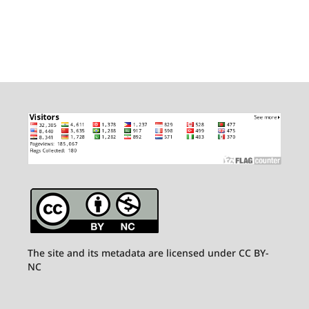
The site and its metadata are licensed under CC BY-
NC