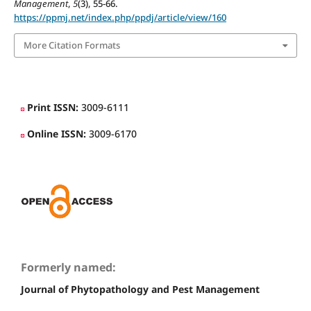
Management
,
5
(3), 55-66.
https://ppmj.net/index.php/ppdj/article/view/160
More Citation Formats
Print ISSN:
3009-6111
Online ISSN:
3009-6170
Formerly named:
Journal of Phytopathology and Pest Management