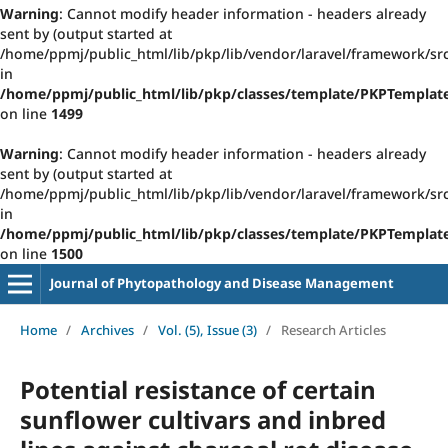
Warning
: Cannot modify header information - headers already
sent by (output started at
/home/ppmj/public_html/lib/pkp/lib/vendor/laravel/framework/src
in
/home/ppmj/public_html/lib/pkp/classes/template/PKPTempla
on line
1499
Warning
: Cannot modify header information - headers already
sent by (output started at
/home/ppmj/public_html/lib/pkp/lib/vendor/laravel/framework/src
in
/home/ppmj/public_html/lib/pkp/classes/template/PKPTempla
on line
1500
Journal of Phytopathology and Disease Management
Home
/
Archives
/
Vol. (5), Issue (3)
/
Research Articles
Potential resistance of certain
sunflower cultivars and inbred