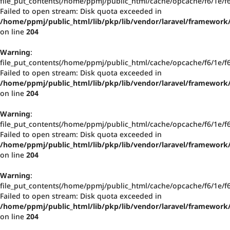
file_put_contents(/home/ppmj/public_html/cache/opcache/f6/1e/
Failed to open stream: Disk quota exceeded in
/home/ppmj/public_html/lib/pkp/lib/vendor/laravel/framework/
on line
204
Warning
:
file_put_contents(/home/ppmj/public_html/cache/opcache/f6/1e/
Failed to open stream: Disk quota exceeded in
/home/ppmj/public_html/lib/pkp/lib/vendor/laravel/framework/
on line
204
Warning
:
file_put_contents(/home/ppmj/public_html/cache/opcache/f6/1e/
Failed to open stream: Disk quota exceeded in
/home/ppmj/public_html/lib/pkp/lib/vendor/laravel/framework/
on line
204
Warning
:
file_put_contents(/home/ppmj/public_html/cache/opcache/f6/1e/
Failed to open stream: Disk quota exceeded in
/home/ppmj/public_html/lib/pkp/lib/vendor/laravel/framework/
on line
204