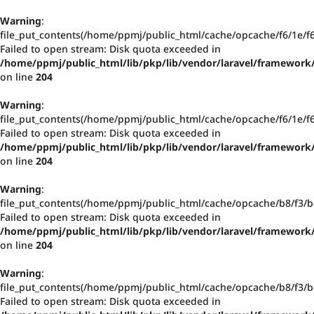
Warning
:
file_put_contents(/home/ppmj/public_html/cache/opcache/f6/1e/
Failed to open stream: Disk quota exceeded in
/home/ppmj/public_html/lib/pkp/lib/vendor/laravel/framework/
on line
204
Warning
:
file_put_contents(/home/ppmj/public_html/cache/opcache/f6/1e/
Failed to open stream: Disk quota exceeded in
/home/ppmj/public_html/lib/pkp/lib/vendor/laravel/framework/
on line
204
Warning
:
file_put_contents(/home/ppmj/public_html/cache/opcache/b8/f3
Failed to open stream: Disk quota exceeded in
/home/ppmj/public_html/lib/pkp/lib/vendor/laravel/framework/
on line
204
Warning
:
file_put_contents(/home/ppmj/public_html/cache/opcache/b8/f3
Failed to open stream: Disk quota exceeded in