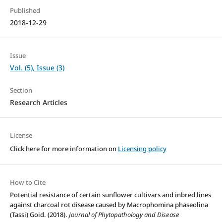
Published
2018-12-29
Issue
Vol. (5), Issue (3)
Section
Research Articles
License
Click here for more information on
Licensing policy
How to Cite
Potential resistance of certain sunflower cultivars and inbred lines
against charcoal rot disease caused by Macrophomina phaseolina
(Tassi) Goid. (2018).
Journal of Phytopathology and Disease