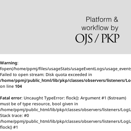
Warning
:
fopen(/home/ppmj/files/usageStats/usageEventLogs/usage_events
Failed to open stream: Disk quota exceeded in
/home/ppmj/public_html/lib/pkp/classes/observers/listeners/
on line
104
Fatal error
: Uncaught TypeError: flock(): Argument #1 ($stream)
must be of type resource, bool given in
/home/ppmj/public_html/lib/pkp/classes/observers/listeners/Log
Stack trace: #0
/home/ppmj/public_html/lib/pkp/classes/observers/listeners/Log
flock() #1