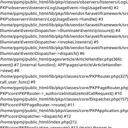
/home/ppmj/public_html/lib/pkp/classes/observers/listeners/Log
PKP\observers\listeners\LogUsageEvent->logUsageEvent() #2
/home/ppmj/public_html/lib/pkp/lib/vendor/laravel/framework/src
PKP\observers\listeners\LogUsageEvent->handle() #3
/home/ppmj/public_html/lib/pkp/lib/vendor/laravel/framework/src
Illuminate\Events\Dispatcher->Illuminate\Events\{closure}() #4
/home/ppmj/public_html/lib/pkp/lib/vendor/laravel/framework/src
Illuminate\Events\Dispatcher->invokeListeners() #5
/home/ppmj/public_html/lib/pkp/lib/vendor/laravel/framework/src
Illuminate\Events\Dispatcher->dispatch() #6
/home/ppmj/public_html/pages/article/ArticleHandler.php(366):
event() #7 [internal function]: APP\pages\article\ArticleHandler-
>view() #8
/home/ppmj/public_html/lib/pkp/classes/core/PKPRouter.php(327)
call_user_func() #9
/home/ppmj/public_html/lib/pkp/classes/core/PKPPageRouter.php
PKP\core\PKPRouter->_authorizeInitializeAndCallRequest() #10
/home/ppmj/public_html/lib/pkp/classes/core/Dispatcher.php(157)
PKP\core\PKPPageRouter->route() #11
/home/ppmj/public_html/lib/pkp/classes/core/PKPApplication.php
PKP\core\Dispatcher->dispatch() #12
/home/ppmj/public_html/index.php(21):
PKP\core\PKPApplication->execute() #13 {main} thrown in