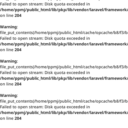
Failed to open stream: Disk quota exceeded in
/home/ppmj/public_html/lib/pkp/lib/vendor/laravel/framework/
on line
204
Warning
:
file_put_contents(/home/ppmj/public_html/cache/opcache/b8/f3
Failed to open stream: Disk quota exceeded in
/home/ppmj/public_html/lib/pkp/lib/vendor/laravel/framework/
on line
204
Warning
:
file_put_contents(/home/ppmj/public_html/cache/opcache/b8/f3
Failed to open stream: Disk quota exceeded in
/home/ppmj/public_html/lib/pkp/lib/vendor/laravel/framework/
on line
204
Warning
:
file_put_contents(/home/ppmj/public_html/cache/opcache/b8/f3
Failed to open stream: Disk quota exceeded in
/home/ppmj/public_html/lib/pkp/lib/vendor/laravel/framework/
on line
204