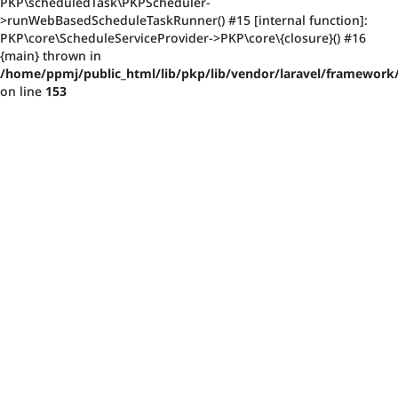
PKP\scheduledTask\PKPScheduler-
>runWebBasedScheduleTaskRunner() #15 [internal function]:
PKP\core\ScheduleServiceProvider->PKP\core\{closure}() #16
{main} thrown in
/home/ppmj/public_html/lib/pkp/lib/vendor/laravel/framework/
on line
153