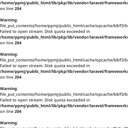
/home/ppmj/public_html/lib/pkp/lib/vendor/laravel/framework/
on line
204
Warning
:
file_put_contents(/home/ppmj/public_html/cache/opcache/b8/f3
Failed to open stream: Disk quota exceeded in
/home/ppmj/public_html/lib/pkp/lib/vendor/laravel/framework/
on line
204
Warning
:
file_put_contents(/home/ppmj/public_html/cache/opcache/b8/f3
Failed to open stream: Disk quota exceeded in
/home/ppmj/public_html/lib/pkp/lib/vendor/laravel/framework/
on line
204
Warning
:
file_put_contents(/home/ppmj/public_html/cache/opcache/b8/f3
Failed to open stream: Disk quota exceeded in
/home/ppmj/public_html/lib/pkp/lib/vendor/laravel/framework/
on line
204
Warning
: