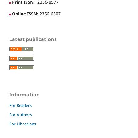
Print ISSN:
2356-8577
Online ISSN:
2356-6507
Latest publications
Information
For Readers
For Authors
For Librarians