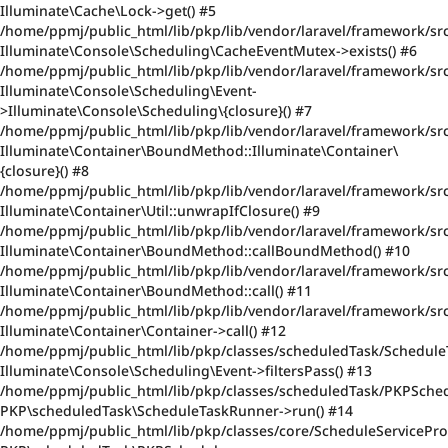
Illuminate\Cache\Lock->get() #5
/home/ppmj/public_html/lib/pkp/lib/vendor/laravel/framework/sr
Illuminate\Console\Scheduling\CacheEventMutex->exists() #6
/home/ppmj/public_html/lib/pkp/lib/vendor/laravel/framework/sr
Illuminate\Console\Scheduling\Event-
>Illuminate\Console\Scheduling\{closure}() #7
/home/ppmj/public_html/lib/pkp/lib/vendor/laravel/framework/src/
Illuminate\Container\BoundMethod::Illuminate\Container\
{closure}() #8
/home/ppmj/public_html/lib/pkp/lib/vendor/laravel/framework/sr
Illuminate\Container\Util::unwrapIfClosure() #9
/home/ppmj/public_html/lib/pkp/lib/vendor/laravel/framework/sr
Illuminate\Container\BoundMethod::callBoundMethod() #10
/home/ppmj/public_html/lib/pkp/lib/vendor/laravel/framework/src
Illuminate\Container\BoundMethod::call() #11
/home/ppmj/public_html/lib/pkp/lib/vendor/laravel/framework/src
Illuminate\Container\Container->call() #12
/home/ppmj/public_html/lib/pkp/classes/scheduledTask/Schedule
Illuminate\Console\Scheduling\Event->filtersPass() #13
/home/ppmj/public_html/lib/pkp/classes/scheduledTask/PKPSched
PKP\scheduledTask\ScheduleTaskRunner->run() #14
/home/ppmj/public_html/lib/pkp/classes/core/ScheduleServiceProv