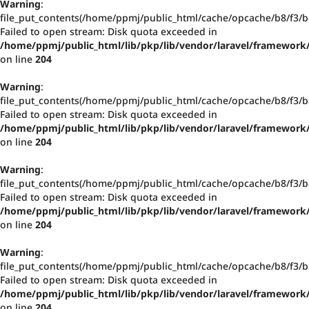
Warning
:
file_put_contents(/home/ppmj/public_html/cache/opcache/b8/f3
Failed to open stream: Disk quota exceeded in
/home/ppmj/public_html/lib/pkp/lib/vendor/laravel/framework/
on line
204
Warning
:
file_put_contents(/home/ppmj/public_html/cache/opcache/b8/f3
Failed to open stream: Disk quota exceeded in
/home/ppmj/public_html/lib/pkp/lib/vendor/laravel/framework/
on line
204
Warning
:
file_put_contents(/home/ppmj/public_html/cache/opcache/b8/f3
Failed to open stream: Disk quota exceeded in
/home/ppmj/public_html/lib/pkp/lib/vendor/laravel/framework/
on line
204
Warning
:
file_put_contents(/home/ppmj/public_html/cache/opcache/b8/f3
Failed to open stream: Disk quota exceeded in
/home/ppmj/public_html/lib/pkp/lib/vendor/laravel/framework/
on line
204