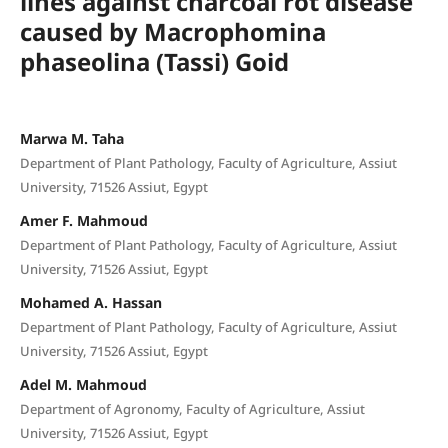
lines against charcoal rot disease
caused by Macrophomina
phaseolina (Tassi) Goid
Marwa M. Taha
Department of Plant Pathology, Faculty of Agriculture, Assiut
University, 71526 Assiut, Egypt
Amer F. Mahmoud
Department of Plant Pathology, Faculty of Agriculture, Assiut
University, 71526 Assiut, Egypt
Mohamed A. Hassan
Department of Plant Pathology, Faculty of Agriculture, Assiut
University, 71526 Assiut, Egypt
Adel M. Mahmoud
Department of Agronomy, Faculty of Agriculture, Assiut
University, 71526 Assiut, Egypt