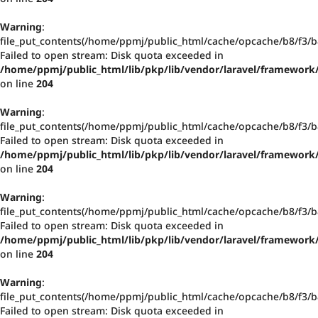
Warning
:
file_put_contents(/home/ppmj/public_html/cache/opcache/b8/f3
Failed to open stream: Disk quota exceeded in
/home/ppmj/public_html/lib/pkp/lib/vendor/laravel/framework/
on line
204
Warning
:
file_put_contents(/home/ppmj/public_html/cache/opcache/b8/f3
Failed to open stream: Disk quota exceeded in
/home/ppmj/public_html/lib/pkp/lib/vendor/laravel/framework/
on line
204
Warning
:
file_put_contents(/home/ppmj/public_html/cache/opcache/b8/f3
Failed to open stream: Disk quota exceeded in
/home/ppmj/public_html/lib/pkp/lib/vendor/laravel/framework/
on line
204
Warning
:
file_put_contents(/home/ppmj/public_html/cache/opcache/b8/f3
Failed to open stream: Disk quota exceeded in