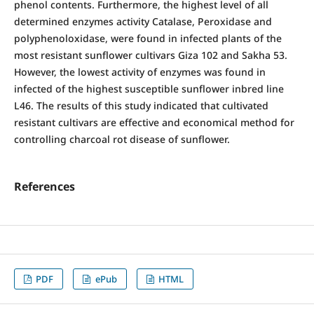
phenol contents. Furthermore, the highest level of all
determined enzymes activity Catalase, Peroxidase and
polyphenoloxidase, were found in infected plants of the
most resistant sunflower cultivars Giza 102 and Sakha 53.
However, the lowest activity of enzymes was found in
infected of the highest susceptible sunflower inbred line
L46. The results of this study indicated that cultivated
resistant cultivars are effective and economical method for
controlling charcoal rot disease of sunflower.
References
PDF
ePub
HTML