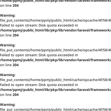
/home/ppmj/public_html/lib/pkp/lib/vendor/laravel/framework/
on line
204
Warning
:
file_put_contents(/home/ppmj/public_html/cache/opcache/4f/58/
Failed to open stream: Disk quota exceeded in
/home/ppmj/public_html/lib/pkp/lib/vendor/laravel/framework/
on line
204
Warning
:
file_put_contents(/home/ppmj/public_html/cache/opcache/4f/58/
Failed to open stream: Disk quota exceeded in
/home/ppmj/public_html/lib/pkp/lib/vendor/laravel/framework/
on line
204
Warning
:
file_put_contents(/home/ppmj/public_html/cache/opcache/4f/58/
Failed to open stream: Disk quota exceeded in
/home/ppmj/public_html/lib/pkp/lib/vendor/laravel/framework/
on line
204
Warning
:
file_put_contents(/home/ppmj/public_html/cache/opcache/4f/58/