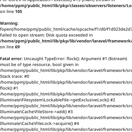
/home/ppmj/public_html/lib/pkp/classes/observers/listeners/
on line
105
Warning
:
fopen(/home/ppmj/public_html/cache/opcache/f1/d0/f1d023de2d
Failed to open stream: Disk quota exceeded in
/home/ppmj/public_html/lib/pkp/lib/vendor/laravel/framework/
on line
69
Fatal error
: Uncaught TypeError: flock(): Argument #1 ($stream)
must be of type resource, bool given in
/home/ppmj/public_html/lib/pkp/lib/vendor/laravel/framework/src
Stack trace: #0
/home/ppmj/public_html/lib/pkp/lib/vendor/laravel/framework/src/
flock() #1
/home/ppmj/public_html/lib/pkp/lib/vendor/laravel/framework/src
Illuminate\Filesystem\LockableFile->getExclusiveLock() #2
/home/ppmj/public_html/lib/pkp/lib/vendor/laravel/framework/src
Illuminate\Cache\FileStore->add() #3
/home/ppmj/public_html/lib/pkp/lib/vendor/laravel/framework/src
Illuminate\Cache\FileLock->acquire() #4
/home/ppmj/public_html/lib/pkp/lib/vendor/laravel/framework/sr