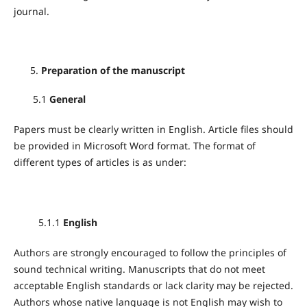
journal.
Preparation of the manuscript
5.1
General
Papers must be clearly written in English. Article files should
be provided in Microsoft Word format. The format of
different types of articles is as under:
5.1.1
English
Authors are strongly encouraged to follow the principles of
sound technical writing. Manuscripts that do not meet
acceptable English standards or lack clarity may be rejected.
Authors whose native language is not English may wish to