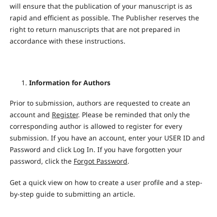
will ensure that the publication of your manuscript is as
rapid and efficient as possible. The Publisher reserves the
right to return manuscripts that are not prepared in
accordance with these instructions.
Information for Authors
Prior to submission, authors are requested to create an
account and
Register
. Please be reminded that only the
corresponding author is allowed to register for every
submission. If you have an account, enter your USER ID and
Password and click Log In. If you have forgotten your
password, click the
Forgot Password
.
Get a quick view on how to create a user profile and a step-
by-step guide to submitting an article.