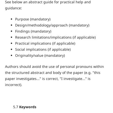
See below an abstract guide for practical help and
guidance:
Purpose (mandatory)
Design/methodology/approach (mandatory)
Findings (mandatory)
Research limitations/implications (if applicable)
Practical implications (if applicable)
Social implications (if applicable)
Originality/value (mandatory)
Authors should avoid the use of personal pronouns within
the structured abstract and body of the paper (e.g. "this
paper investigates..." is correct, "I investigate..." is
incorrect).
5.7
Keywords