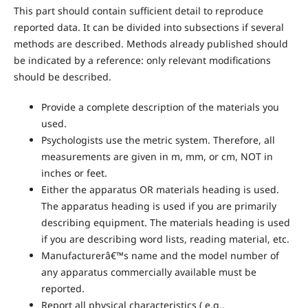
This part should contain sufficient detail to reproduce
reported data. It can be divided into subsections if several
methods are described. Methods already published should
be indicated by a reference: only relevant modifications
should be described.
Provide a complete description of the materials you
used.
Psychologists use the metric system. Therefore, all
measurements are given in m, mm, or cm, NOT in
inches or feet.
Either the apparatus OR materials heading is used.
The apparatus heading is used if you are primarily
describing equipment. The materials heading is used
if you are describing word lists, reading material, etc.
Manufacturerâ€™s name and the model number of
any apparatus commercially available must be
reported.
Report all physical characteristics ( e.g.,