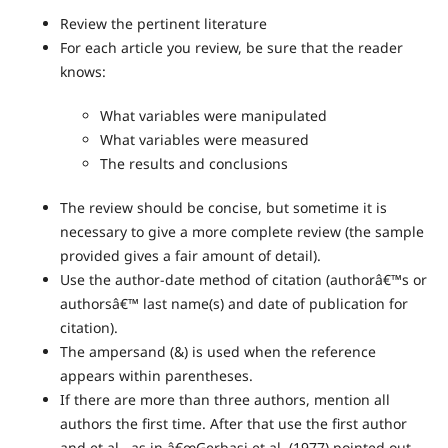
Review the pertinent literature
For each article you review, be sure that the reader
knows:
What variables were manipulated
What variables were measured
The results and conclusions
The review should be concise, but sometime it is
necessary to give a more complete review (the sample
provided gives a fair amount of detail).
Use the author-date method of citation (authorâ€™s or
authorsâ€™ last name(s) and date of publication for
citation).
The ampersand (&) is used when the reference
appears within parentheses.
If there are more than three authors, mention all
authors the first time. After that use the first author
and et al., as in â€œGerbasi et al. (1977) pointed out