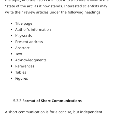
"state of the art" as it now stands. Interested scientists may
write their review articles under the following headings:
Title page
Author's information
Keywords
Present address
Abstract
Text
Acknowledgments
References
Tables
Figures
5.3.3
Format of Short Communications
A short communication is for a concise, but independent