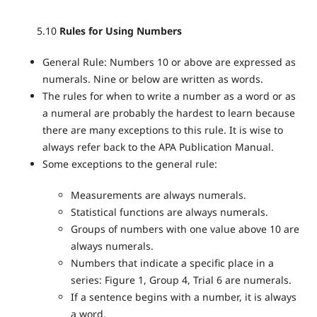
5.10
Rules for Using Numbers
General Rule: Numbers 10 or above are expressed as
numerals. Nine or below are written as words.
The rules for when to write a number as a word or as
a numeral are probably the hardest to learn because
there are many exceptions to this rule. It is wise to
always refer back to the APA Publication Manual.
Some exceptions to the general rule:
Measurements are always numerals.
Statistical functions are always numerals.
Groups of numbers with one value above 10 are
always numerals.
Numbers that indicate a specific place in a
series: Figure 1, Group 4, Trial 6 are numerals.
If a sentence begins with a number, it is always
a word.