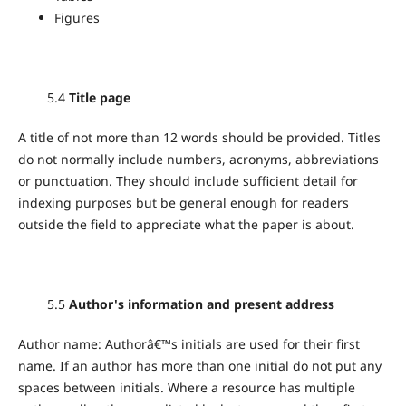
Figures
5.4
Title page
A title of not more than 12 words should be provided. Titles
do not normally include numbers, acronyms, abbreviations
or punctuation. They should include sufficient detail for
indexing purposes but be general enough for readers
outside the field to appreciate what the paper is about.
5.5
Author's information and present address
Author name: Authorâ€™s initials are used for their first
name. If an author has more than one initial do not put any
spaces between initials. Where a resource has multiple