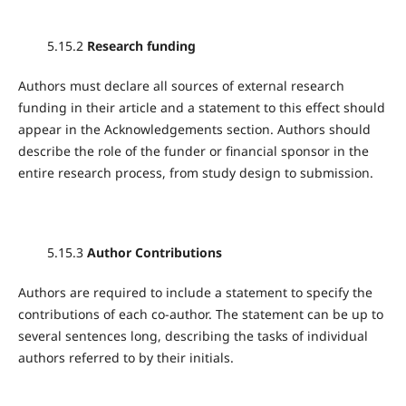
5.15.2
Research funding
Authors must declare all sources of external research
funding in their article and a statement to this effect should
appear in the Acknowledgements section. Authors should
describe the role of the funder or financial sponsor in the
entire research process, from study design to submission.
5.15.3
Author Contributions
Authors are required to include a statement to specify the
contributions of each co-author. The statement can be up to
several sentences long, describing the tasks of individual
authors referred to by their initials.