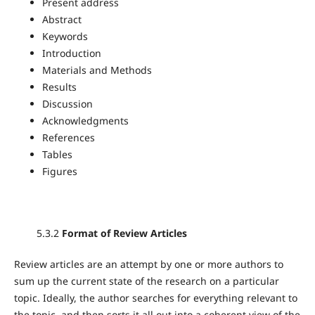
Present address
Abstract
Keywords
Introduction
Materials and Methods
Results
Discussion
Acknowledgments
References
Tables
Figures
5.3.2
Format of Review Articles
Review articles are an attempt by one or more authors to
sum up the current state of the research on a particular
topic. Ideally, the author searches for everything relevant to
the topic, and then sorts it all out into a coherent view of the