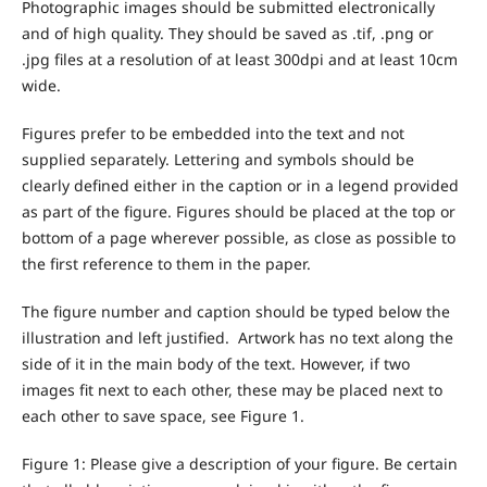
Photographic images should be submitted electronically
and of high quality. They should be saved as .tif, .png or
.jpg files at a resolution of at least 300dpi and at least 10cm
wide.
Figures prefer to be embedded into the text and not
supplied separately. Lettering and symbols should be
clearly defined either in the caption or in a legend provided
as part of the figure. Figures should be placed at the top or
bottom of a page wherever possible, as close as possible to
the first reference to them in the paper.
The figure number and caption should be typed below the
illustration and left justified. Artwork has no text along the
side of it in the main body of the text. However, if two
images fit next to each other, these may be placed next to
each other to save space, see Figure 1.
Figure 1: Please give a description of your figure. Be certain