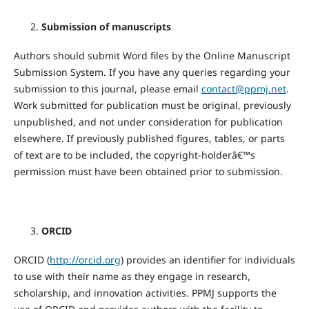
Submission of manuscripts
Authors should submit Word files by the Online Manuscript
Submission System. If you have any queries regarding your
submission to this journal, please email
contact@ppmj.net
.
Work submitted for publication must be original, previously
unpublished, and not under consideration for publication
elsewhere. If previously published figures, tables, or parts
of text are to be included, the copyright-holderâ€™s
permission must have been obtained prior to submission.
ORCID
ORCID (
http://orcid.org
) provides an identifier for individuals
to use with their name as they engage in research,
scholarship, and innovation activities. PPMJ supports the