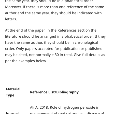
the same year, they should be in alphabetical order.
Moreover, if there is more than one reference of the same
author and the same year, they should be indicated with
letters.
At the end of the paper, in the References section the
literature should be arranged in alphabetical order. If they
have the same author, they should be in chronological
order. Only papers accepted for publication or published
may be cited, not normally > 30 in total. Give full details as
per the examples below
Material
Reference List/Bibliography
Type
Ali A, 2018. Role of hydrogen peroxide in
Journal
management of root rot and wilt disease of