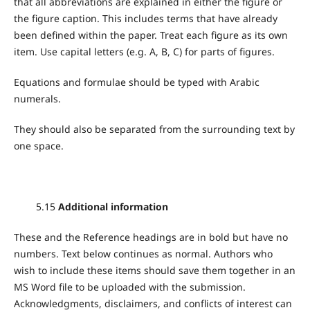
that all abbreviations are explained in either the figure or
the figure caption. This includes terms that have already
been defined within the paper. Treat each figure as its own
item. Use capital letters (e.g. A, B, C) for parts of figures.
Equations and formulae should be typed with Arabic
numerals.
They should also be separated from the surrounding text by
one space.
5.15
Additional information
These and the Reference headings are in bold but have no
numbers. Text below continues as normal. Authors who
wish to include these items should save them together in an
MS Word file to be uploaded with the submission.
Acknowledgments, disclaimers, and conflicts of interest can