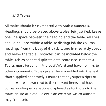
5.13
Tables
All tables should be numbered with Arabic numerals.
Headings should be placed above tables, left justified. Leave
one line space between the heading and the table. All lines
should be used within a table, to distinguish the column
headings from the body of the table, and immediately above
and below the table. Footnotes can be included below the
table. Tables cannot duplicate data contained in the text.
Tables must be sent in Microsoft Word and have no links to
other documents. Tables prefer be embedded into the text
than supplied separately. Ensure that any superscripts or
asterisks are shown next to the relevant items and have
corresponding explanations displayed as footnotes to the
table, figure or plate. Below is an example which authors
may find useful.