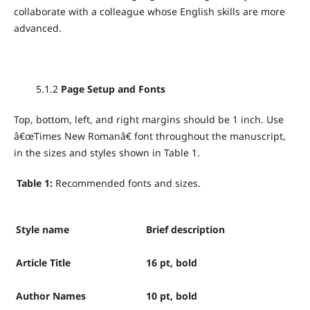
collaborate with a colleague whose English skills are more
advanced.
5.1.2
Page Setup and Fonts
Top, bottom, left, and right margins should be 1 inch. Use
â€œTimes New Romanâ€ font throughout the manuscript,
in the sizes and styles shown in Table 1.
Table 1:
Recommended fonts and sizes.
Style name
Brief description
Article Title
16 pt, bold
Author Names
10 pt, bold