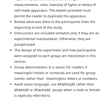
measurements, color, intensity of lights or tones) of
self-made apparatus. The details provided must
permit the reader to duplicate the apparatus.
Review what was done to the participants from the
beginning to end of the study.
Instructions are included verbatim only if they are an
experimental manipulation. Otherwise, they are
paraphrased.
The design of the experiment and how participants
were assigned to each group are mentioned in this
section.
Group abbreviations: It is easier for readers if
meaningful initials or numerals are used for group
names rather than meaningless letters or numbers.
Avoid sexist language: use â€œtheyâ€ rather than
â€œheâ€ or â€œsheâ€, except when a male or female
is explicitly referred to.