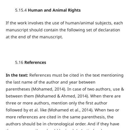
5.15.4
Human and Animal Rights
If the work involves the use of human/animal subjects, each
manuscript should contain the following set of declaration
at the end of the manuscript.
5.16
References
In the text:
References must be cited in the text mentioning
the last name of the author and year between
parentheses (Mohamed, 2014). In case of two authors, use &
between them (Mohamed & Ahmed, 2014). When there are
three or more authors, mention only the first author
followed by et al. like (Mohamed et al., 2014). When two or
more references are cited in the same parenthesis, the
authors should be in chronological order. And if they have