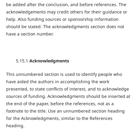
be added after the conclusion, and before references. The
acknowledgements may credit others for their guidance or
help. Also funding sources or sponsorship information
should be stated. The acknowledgments section does not
have a section number.
5.15.1
Acknowledgments
This unnumbered section is used to identify people who
have aided the authors in accomplishing the work
presented, to state conflicts of interest, and to acknowledge
sources of funding. Acknowledgments should be inserted at
the end of the paper, before the references, not as a
footnote to the title. Use an unnumbered section heading
for the Acknowledgments, similar to the References
heading.