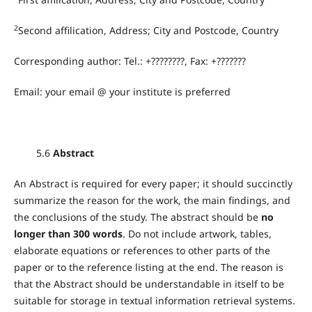
2
Second affilication, Address; City and Postcode, Country
Corresponding author: Tel.: +????????, Fax: +???????
Email: your email @ your institute is preferred
5.6
Abstract
An Abstract is required for every paper; it should succinctly
summarize the reason for the work, the main findings, and
the conclusions of the study. The abstract should be
no
longer than 300 words
. Do not include artwork, tables,
elaborate equations or references to other parts of the
paper or to the reference listing at the end. The reason is
that the Abstract should be understandable in itself to be
suitable for storage in textual information retrieval systems.