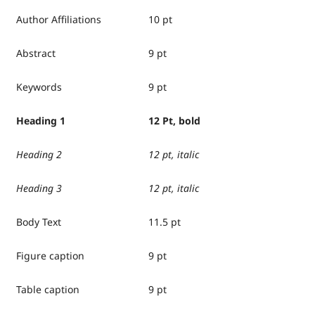
Author Affiliations
10 pt
Abstract
9 pt
Keywords
9 pt
Heading 1
12 Pt, bold
Heading 2
12 pt, italic
Heading 3
12 pt, italic
Body Text
11.5 pt
Figure caption
9 pt
Table caption
9 pt