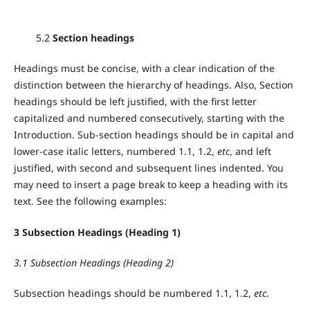
5.2
Section headings
Headings must be concise, with a clear indication of the
distinction between the hierarchy of headings. Also, Section
headings should be left justified, with the first letter
capitalized and numbered consecutively, starting with the
Introduction. Sub-section headings should be in capital and
lower-case italic letters, numbered 1.1, 1.2,
etc
, and left
justified, with second and subsequent lines indented. You
may need to insert a page break to keep a heading with its
text. See the following examples:
3 Subsection Headings (Heading 1)
3.1 Subsection Headings (Heading 2)
Subsection headings should be numbered 1.1, 1.2,
etc
.