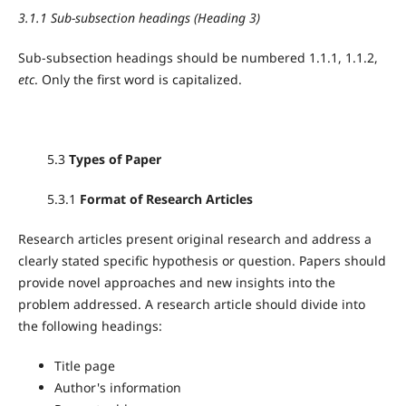
3.1.1 Sub-subsection headings (Heading 3)
Sub-subsection headings should be numbered 1.1.1, 1.1.2,
etc
. Only the first word is capitalized.
5.3
Types of Paper
5.3.1
Format of Research Articles
Research articles present original research and address a
clearly stated specific hypothesis or question. Papers should
provide novel approaches and new insights into the
problem addressed. A research article should divide into
the following headings:
Title page
Author's information