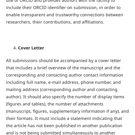
use of ORCID and provides authors with the facility to
include their ORCID identifier on submission, in order to
enable transparent and trustworthy connections between
researchers, their contributions, and affiliations.
Cover Letter
All submissions should be accompanied by a cover letter
that includes a brief overview of the manuscript and the
corresponding and contacting author contact information
including full name, e-mail address, phone number, and
mailing address (corresponding author and contacting
author). It should also specify the number of display items
(figures and tables), the number of attachments
(manuscript, figures, supplementary information if any), and
their formats. It must include a statement indicating that
the article has not been published in another publication
and is not being submitted simultaneously to another