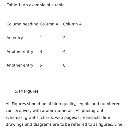
Table 1: An example of a table.
Column heading
Column A
Column A
An entry
1
2
Another entry
3
4
Another entry
5
6
5.14
Figures
All Figures should be of high quality, legible and numbered
consecutively with arabic numerals. All photographs,
schemas, graphs, charts, web pages/screenshots, line
drawings and diagrams are to be referred to as figures. Line