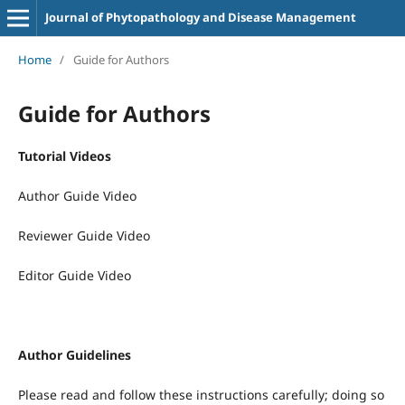
Journal of Phytopathology and Disease Management
Home
/
Guide for Authors
Guide for Authors
Tutorial Videos
Author Guide Video
Reviewer Guide Video
Editor Guide Video
Author Guidelines
Please read and follow these instructions carefully; doing so