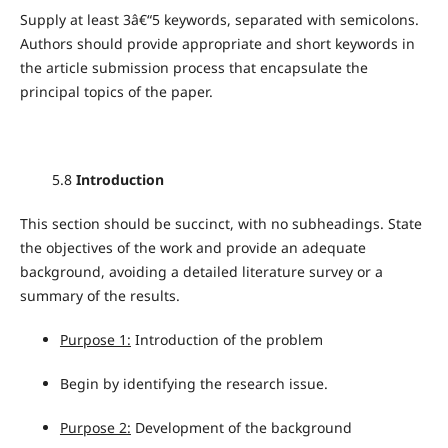
Supply at least 3â€“5 keywords, separated with semicolons.
Authors should provide appropriate and short keywords in
the article submission process that encapsulate the
principal topics of the paper.
5.8
Introduction
This section should be succinct, with no subheadings. State
the objectives of the work and provide an adequate
background, avoiding a detailed literature survey or a
summary of the results.
Purpose 1:
Introduction of the problem
Begin by identifying the research issue.
Purpose 2:
Development of the background