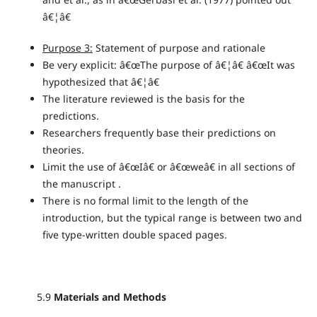
â€¦â€
Purpose 3:
Statement of purpose and rationale
Be very explicit: â€œThe purpose of â€¦â€ â€œIt was
hypothesized that â€¦â€
The literature reviewed is the basis for the
predictions.
Researchers frequently base their predictions on
theories.
Limit the use of â€œIâ€ or â€œweâ€ in all sections of
the manuscript .
There is no formal limit to the length of the
introduction, but the typical range is between two and
five type-written double spaced pages.
5.9
Materials and Methods