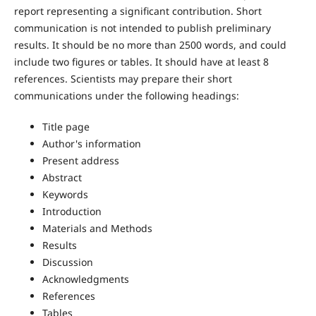
report representing a significant contribution. Short
communication is not intended to publish preliminary
results. It should be no more than 2500 words, and could
include two figures or tables. It should have at least 8
references. Scientists may prepare their short
communications under the following headings:
Title page
Author's information
Present address
Abstract
Keywords
Introduction
Materials and Methods
Results
Discussion
Acknowledgments
References
Tables