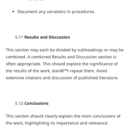
Document any variations in procedures.
5.11
Results and Discussion
This section may each be divided by subheadings or may be
combined. A combined Results and Discussion section is
often appropriate. This should explore the significance of
the results of the work, donâ€™t repeat them. Avoid
extensive citations and discussion of published literature.
5.12
Conclusions
This section should clearly explain the main conclusions of
the work, highlighting its importance and relevance.