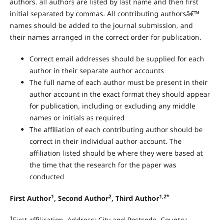
authors, all authors are listed by last name and then first
initial separated by commas. All contributing authorsâ€™
names should be added to the journal submission, and
their names arranged in the correct order for publication.
Correct email addresses should be supplied for each
author in their separate author accounts
The full name of each author must be present in their
author account in the exact format they should appear
for publication, including or excluding any middle
names or initials as required
The affiliation of each contributing author should be
correct in their individual author account. The
affiliation listed should be where they were based at
the time that the research for the paper was
conducted
1
2
1,2*
First Author
, Second Author
, Third Author
1
First affilication, Address; City and Postcode, Country