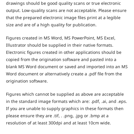
drawings should be good quality scans or true electronic
output. Low-quality scans are not acceptable. Please ensure
that the prepared electronic image files print at a legible
size and are of a high quality for publication.
Figures created in MS Word, MS PowerPoint, MS Excel,
Illustrator should be supplied in their native formats.
Electronic figures created in other applications should be
copied from the origination software and pasted into a
blank MS Word document or saved and imported into an MS
Word document or alternatively create a .pdf file from the
origination software.
Figures which cannot be supplied as above are acceptable
in the standard image formats which are: .pdf, .ai, and .eps.
If you are unable to supply graphics in these formats then
please ensure they are .tif, . .png, .jpg or .bmp at a
resolution of at least 300dpi and at least 10cm wide.