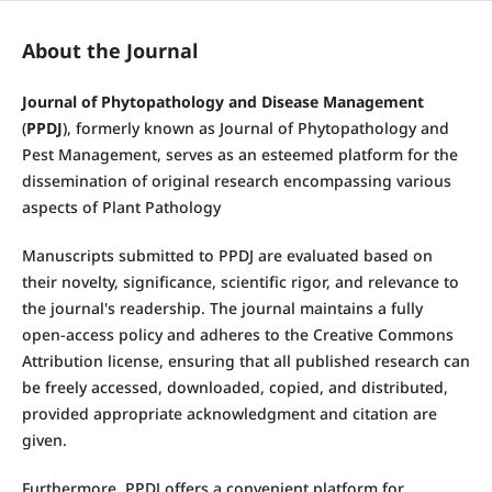
About the Journal
Journal of Phytopathology and Disease Management
(
PPDJ
), formerly known as Journal of Phytopathology and
Pest Management, serves as an esteemed platform for the
dissemination of original research encompassing various
aspects of Plant Pathology
Manuscripts submitted to PPDJ are evaluated based on
their novelty, significance, scientific rigor, and relevance to
the journal's readership. The journal maintains a fully
open-access policy and adheres to the Creative Commons
Attribution license, ensuring that all published research can
be freely accessed, downloaded, copied, and distributed,
provided appropriate acknowledgment and citation are
given.
Furthermore, PPDJ offers a convenient platform for