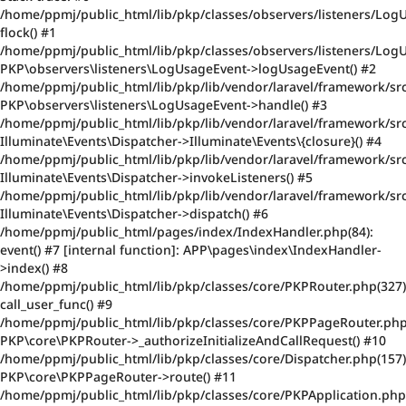
/home/ppmj/public_html/lib/pkp/classes/observers/listeners/Log
flock() #1
/home/ppmj/public_html/lib/pkp/classes/observers/listeners/Log
PKP\observers\listeners\LogUsageEvent->logUsageEvent() #2
/home/ppmj/public_html/lib/pkp/lib/vendor/laravel/framework/src
PKP\observers\listeners\LogUsageEvent->handle() #3
/home/ppmj/public_html/lib/pkp/lib/vendor/laravel/framework/src
Illuminate\Events\Dispatcher->Illuminate\Events\{closure}() #4
/home/ppmj/public_html/lib/pkp/lib/vendor/laravel/framework/src
Illuminate\Events\Dispatcher->invokeListeners() #5
/home/ppmj/public_html/lib/pkp/lib/vendor/laravel/framework/src
Illuminate\Events\Dispatcher->dispatch() #6
/home/ppmj/public_html/pages/index/IndexHandler.php(84):
event() #7 [internal function]: APP\pages\index\IndexHandler-
>index() #8
/home/ppmj/public_html/lib/pkp/classes/core/PKPRouter.php(327)
call_user_func() #9
/home/ppmj/public_html/lib/pkp/classes/core/PKPPageRouter.php
PKP\core\PKPRouter->_authorizeInitializeAndCallRequest() #10
/home/ppmj/public_html/lib/pkp/classes/core/Dispatcher.php(157)
PKP\core\PKPPageRouter->route() #11
/home/ppmj/public_html/lib/pkp/classes/core/PKPApplication.php