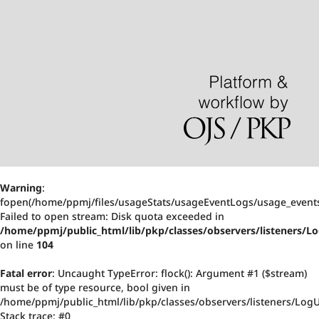
Warning
:
fopen(/home/ppmj/files/usageStats/usageEventLogs/usage_events
Failed to open stream: Disk quota exceeded in
/home/ppmj/public_html/lib/pkp/classes/observers/listeners/
on line
104
Fatal error
: Uncaught TypeError: flock(): Argument #1 ($stream)
must be of type resource, bool given in
/home/ppmj/public_html/lib/pkp/classes/observers/listeners/Log
Stack trace: #0