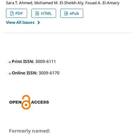
Sara T. Ahmed, Mohamed M. El-Sheikh Aly, Fouad A. El-Amary
PDF
HTML
ePub
View All Issues
slot
slot gacor
situs slot dana
deposit dana 5000
slot gacor 777
idn slot
raja slot
slot deposit qris
slot online terpercaya
bet 200
situs slot terpercaya
slot gacor
Print ISSN:
3009-6111
Online ISSN:
3009-6170
Formerly named: