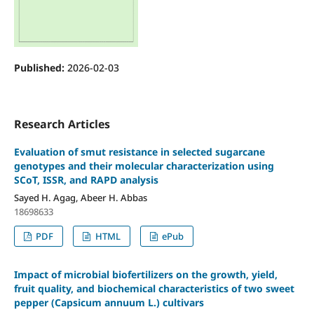
Published:
2026-02-03
Research Articles
Evaluation of smut resistance in selected sugarcane
genotypes and their molecular characterization using
SCoT, ISSR, and RAPD analysis
Sayed H. Agag, Abeer H. Abbas
18698633
PDF
HTML
ePub
Impact of microbial biofertilizers on the growth, yield,
fruit quality, and biochemical characteristics of two sweet
pepper (Capsicum annuum L.) cultivars