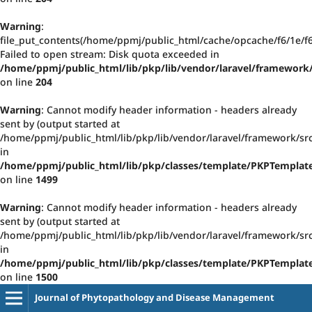
Warning
:
file_put_contents(/home/ppmj/public_html/cache/opcache/f6/1e/
Failed to open stream: Disk quota exceeded in
/home/ppmj/public_html/lib/pkp/lib/vendor/laravel/framework/
on line
204
Warning
: Cannot modify header information - headers already
sent by (output started at
/home/ppmj/public_html/lib/pkp/lib/vendor/laravel/framework/src
in
/home/ppmj/public_html/lib/pkp/classes/template/PKPTempla
on line
1499
Warning
: Cannot modify header information - headers already
sent by (output started at
/home/ppmj/public_html/lib/pkp/lib/vendor/laravel/framework/src
in
/home/ppmj/public_html/lib/pkp/classes/template/PKPTempla
on line
1500
Journal of Phytopathology and Disease Management