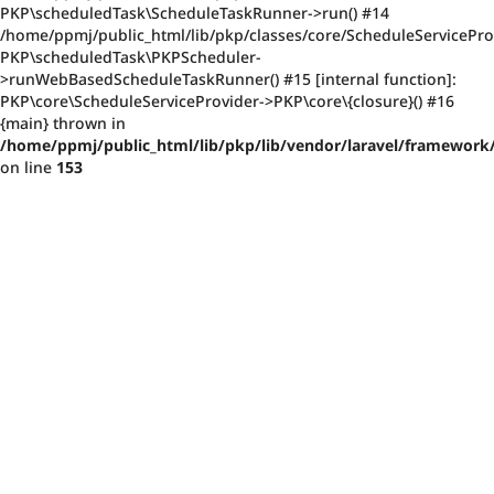
PKP\scheduledTask\ScheduleTaskRunner->run() #14
/home/ppmj/public_html/lib/pkp/classes/core/ScheduleServiceProv
PKP\scheduledTask\PKPScheduler-
>runWebBasedScheduleTaskRunner() #15 [internal function]:
PKP\core\ScheduleServiceProvider->PKP\core\{closure}() #16
{main} thrown in
/home/ppmj/public_html/lib/pkp/lib/vendor/laravel/framework/
on line
153