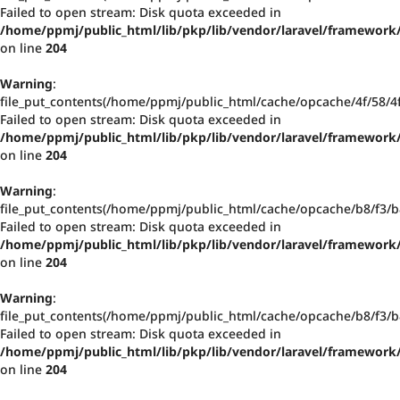
Failed to open stream: Disk quota exceeded in
/home/ppmj/public_html/lib/pkp/lib/vendor/laravel/framework/
on line
204
Warning
:
file_put_contents(/home/ppmj/public_html/cache/opcache/4f/58/
Failed to open stream: Disk quota exceeded in
/home/ppmj/public_html/lib/pkp/lib/vendor/laravel/framework/
on line
204
Warning
:
file_put_contents(/home/ppmj/public_html/cache/opcache/b8/f3
Failed to open stream: Disk quota exceeded in
/home/ppmj/public_html/lib/pkp/lib/vendor/laravel/framework/
on line
204
Warning
:
file_put_contents(/home/ppmj/public_html/cache/opcache/b8/f3
Failed to open stream: Disk quota exceeded in
/home/ppmj/public_html/lib/pkp/lib/vendor/laravel/framework/
on line
204