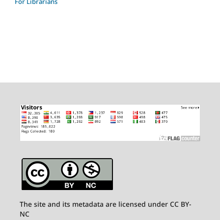
For Librarians
The site and its metadata are licensed under CC BY-
NC