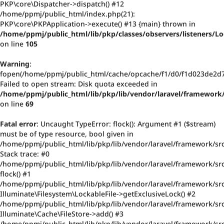
PKP\core\Dispatcher->dispatch() #12
/home/ppmj/public_html/index.php(21):
PKP\core\PKPApplication->execute() #13 {main} thrown in
/home/ppmj/public_html/lib/pkp/classes/observers/listeners/
on line
105
Warning
:
fopen(/home/ppmj/public_html/cache/opcache/f1/d0/f1d023de2d
Failed to open stream: Disk quota exceeded in
/home/ppmj/public_html/lib/pkp/lib/vendor/laravel/framework/
on line
69
Fatal error
: Uncaught TypeError: flock(): Argument #1 ($stream)
must be of type resource, bool given in
/home/ppmj/public_html/lib/pkp/lib/vendor/laravel/framework/src
Stack trace: #0
/home/ppmj/public_html/lib/pkp/lib/vendor/laravel/framework/src/
flock() #1
/home/ppmj/public_html/lib/pkp/lib/vendor/laravel/framework/src
Illuminate\Filesystem\LockableFile->getExclusiveLock() #2
/home/ppmj/public_html/lib/pkp/lib/vendor/laravel/framework/src
Illuminate\Cache\FileStore->add() #3
/home/ppmj/public_html/lib/pkp/lib/vendor/laravel/framework/src