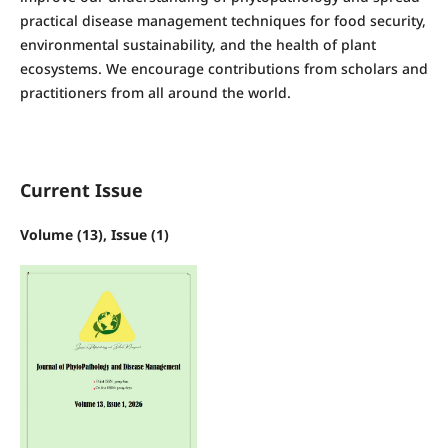
practical disease management techniques for food security,
environmental sustainability, and the health of plant
ecosystems. We encourage contributions from scholars and
practitioners from all around the world.
Current Issue
Volume (13), Issue (1)