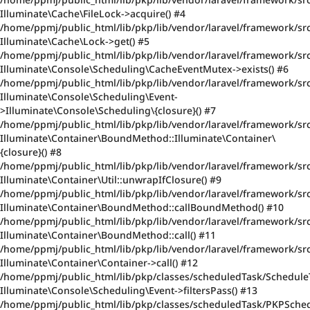
Illuminate\Cache\FileLock->acquire() #4
/home/ppmj/public_html/lib/pkp/lib/vendor/laravel/framework/sr
Illuminate\Cache\Lock->get() #5
/home/ppmj/public_html/lib/pkp/lib/vendor/laravel/framework/sr
Illuminate\Console\Scheduling\CacheEventMutex->exists() #6
/home/ppmj/public_html/lib/pkp/lib/vendor/laravel/framework/sr
Illuminate\Console\Scheduling\Event-
>Illuminate\Console\Scheduling\{closure}() #7
/home/ppmj/public_html/lib/pkp/lib/vendor/laravel/framework/src/
Illuminate\Container\BoundMethod::Illuminate\Container\
{closure}() #8
/home/ppmj/public_html/lib/pkp/lib/vendor/laravel/framework/sr
Illuminate\Container\Util::unwrapIfClosure() #9
/home/ppmj/public_html/lib/pkp/lib/vendor/laravel/framework/sr
Illuminate\Container\BoundMethod::callBoundMethod() #10
/home/ppmj/public_html/lib/pkp/lib/vendor/laravel/framework/src
Illuminate\Container\BoundMethod::call() #11
/home/ppmj/public_html/lib/pkp/lib/vendor/laravel/framework/src
Illuminate\Container\Container->call() #12
/home/ppmj/public_html/lib/pkp/classes/scheduledTask/Schedule
Illuminate\Console\Scheduling\Event->filtersPass() #13
/home/ppmj/public_html/lib/pkp/classes/scheduledTask/PKPSched