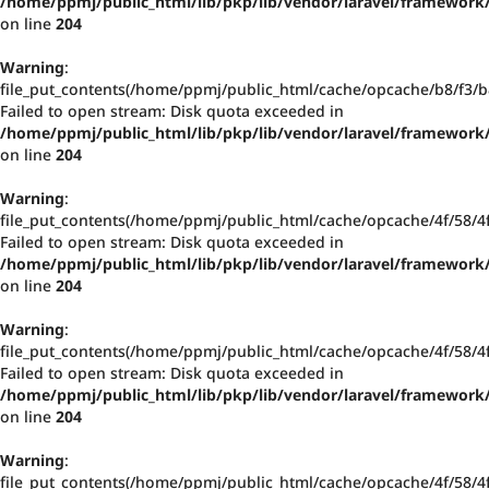
/home/ppmj/public_html/lib/pkp/lib/vendor/laravel/framework/
on line
204
Warning
:
file_put_contents(/home/ppmj/public_html/cache/opcache/b8/f3
Failed to open stream: Disk quota exceeded in
/home/ppmj/public_html/lib/pkp/lib/vendor/laravel/framework/
on line
204
Warning
:
file_put_contents(/home/ppmj/public_html/cache/opcache/4f/58/
Failed to open stream: Disk quota exceeded in
/home/ppmj/public_html/lib/pkp/lib/vendor/laravel/framework/
on line
204
Warning
:
file_put_contents(/home/ppmj/public_html/cache/opcache/4f/58/
Failed to open stream: Disk quota exceeded in
/home/ppmj/public_html/lib/pkp/lib/vendor/laravel/framework/
on line
204
Warning
:
file_put_contents(/home/ppmj/public_html/cache/opcache/4f/58/