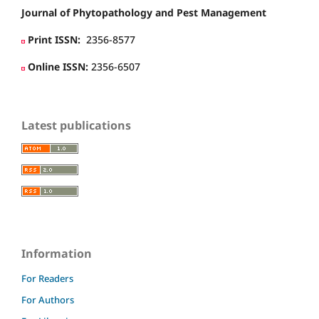
Journal of Phytopathology and Pest Management
Print ISSN:
2356-8577
Online ISSN:
2356-6507
Latest publications
Information
For Readers
For Authors