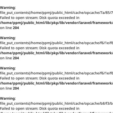
Warning
:
file_put_contents(/home/ppmj/public_html/cache/opcache/7a/85
Failed to open stream: Disk quota exceeded in
/home/ppmj/public_html/lib/pkp/lib/vendor/laravel/framework/
on line
204
Warning
:
file_put_contents(/home/ppmj/public_html/cache/opcache/f6/1e/
Failed to open stream: Disk quota exceeded in
/home/ppmj/public_html/lib/pkp/lib/vendor/laravel/framework/
on line
204
Warning
:
file_put_contents(/home/ppmj/public_html/cache/opcache/f6/1e/
Failed to open stream: Disk quota exceeded in
/home/ppmj/public_html/lib/pkp/lib/vendor/laravel/framework/
on line
204
Warning
:
file_put_contents(/home/ppmj/public_html/cache/opcache/b8/f3
Failed to open stream: Disk quota exceeded in