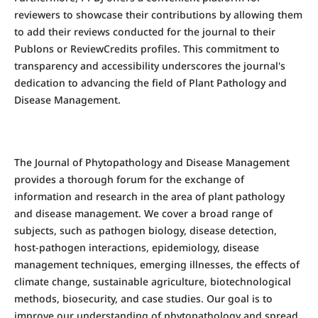
reviewers to showcase their contributions by allowing them
to add their reviews conducted for the journal to their
Publons or ReviewCredits profiles. This commitment to
transparency and accessibility underscores the journal's
dedication to advancing the field of Plant Pathology and
Disease Management.
The Journal of Phytopathology and Disease Management
provides a thorough forum for the exchange of
information and research in the area of plant pathology
and disease management. We cover a broad range of
subjects, such as pathogen biology, disease detection,
host-pathogen interactions, epidemiology, disease
management techniques, emerging illnesses, the effects of
climate change, sustainable agriculture, biotechnological
methods, biosecurity, and case studies. Our goal is to
improve our understanding of phytopathology and spread