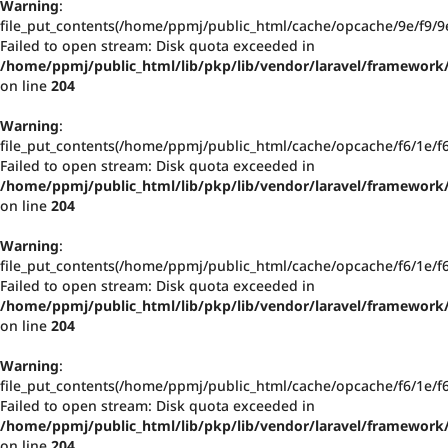
Warning
:
file_put_contents(/home/ppmj/public_html/cache/opcache/9e/f9
Failed to open stream: Disk quota exceeded in
/home/ppmj/public_html/lib/pkp/lib/vendor/laravel/framework/
on line
204
Warning
:
file_put_contents(/home/ppmj/public_html/cache/opcache/f6/1e/
Failed to open stream: Disk quota exceeded in
/home/ppmj/public_html/lib/pkp/lib/vendor/laravel/framework/
on line
204
Warning
:
file_put_contents(/home/ppmj/public_html/cache/opcache/f6/1e/
Failed to open stream: Disk quota exceeded in
/home/ppmj/public_html/lib/pkp/lib/vendor/laravel/framework/
on line
204
Warning
:
file_put_contents(/home/ppmj/public_html/cache/opcache/f6/1e/
Failed to open stream: Disk quota exceeded in
/home/ppmj/public_html/lib/pkp/lib/vendor/laravel/framework/
on line
204