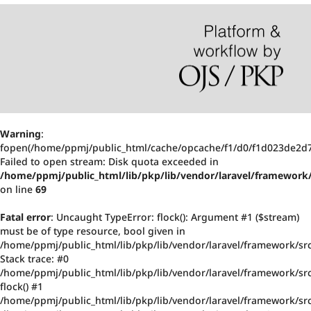
Warning
:
fopen(/home/ppmj/public_html/cache/opcache/f1/d0/f1d023de2d
Failed to open stream: Disk quota exceeded in
/home/ppmj/public_html/lib/pkp/lib/vendor/laravel/framework/
on line
69
Fatal error
: Uncaught TypeError: flock(): Argument #1 ($stream)
must be of type resource, bool given in
/home/ppmj/public_html/lib/pkp/lib/vendor/laravel/framework/src
Stack trace: #0
/home/ppmj/public_html/lib/pkp/lib/vendor/laravel/framework/src/
flock() #1
/home/ppmj/public_html/lib/pkp/lib/vendor/laravel/framework/src