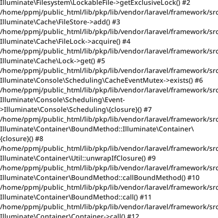
Illuminate\Filesystem\LockableFile->getExclusiveLock() #2
/home/ppmj/public_html/lib/pkp/lib/vendor/laravel/framework/src
Illuminate\Cache\FileStore->add() #3
/home/ppmj/public_html/lib/pkp/lib/vendor/laravel/framework/src
Illuminate\Cache\FileLock->acquire() #4
/home/ppmj/public_html/lib/pkp/lib/vendor/laravel/framework/sr
Illuminate\Cache\Lock->get() #5
/home/ppmj/public_html/lib/pkp/lib/vendor/laravel/framework/sr
Illuminate\Console\Scheduling\CacheEventMutex->exists() #6
/home/ppmj/public_html/lib/pkp/lib/vendor/laravel/framework/sr
Illuminate\Console\Scheduling\Event-
>Illuminate\Console\Scheduling\{closure}() #7
/home/ppmj/public_html/lib/pkp/lib/vendor/laravel/framework/src/
Illuminate\Container\BoundMethod::Illuminate\Container\
{closure}() #8
/home/ppmj/public_html/lib/pkp/lib/vendor/laravel/framework/sr
Illuminate\Container\Util::unwrapIfClosure() #9
/home/ppmj/public_html/lib/pkp/lib/vendor/laravel/framework/sr
Illuminate\Container\BoundMethod::callBoundMethod() #10
/home/ppmj/public_html/lib/pkp/lib/vendor/laravel/framework/src
Illuminate\Container\BoundMethod::call() #11
/home/ppmj/public_html/lib/pkp/lib/vendor/laravel/framework/src
Illuminate\Container\Container->call() #12