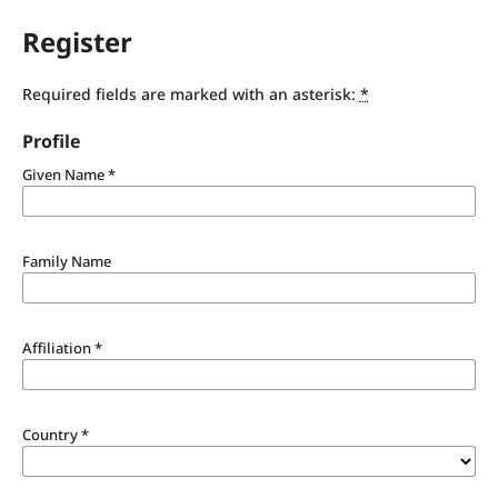
Register
Required fields are marked with an asterisk:
*
Profile
Given Name
*
Family Name
Affiliation
*
Country
*