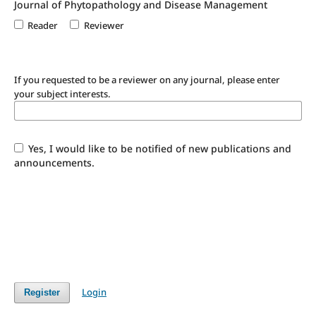
Journal of Phytopathology and Disease Management
Reader
Reviewer
If you requested to be a reviewer on any journal, please enter
your subject interests.
Yes, I would like to be notified of new publications and
announcements.
Login
Register