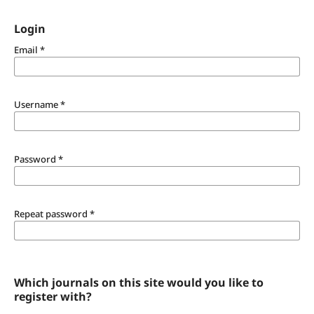
Login
Email
*
Username
*
Password
*
Repeat password
*
Which journals on this site would you like to
register with?