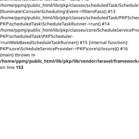
/home/ppmj/public_html/lib/pkp/classes/scheduledTask/Schedule
Illuminate\Console\Scheduling\Event->filtersPass() #13
/home/ppmj/public_html/lib/pkp/classes/scheduledTask/PKPSched
PKP\scheduledTask\ScheduleTaskRunner->run() #14
/home/ppmj/public_html/lib/pkp/classes/core/ScheduleServiceProv
PKP\scheduledTask\PKPScheduler-
>runWebBasedScheduleTaskRunner() #15 [internal function]:
PKP\core\ScheduleServiceProvider->PKP\core\{closure}() #16
{main} thrown in
/home/ppmj/public_html/lib/pkp/lib/vendor/laravel/framework/
on line
153