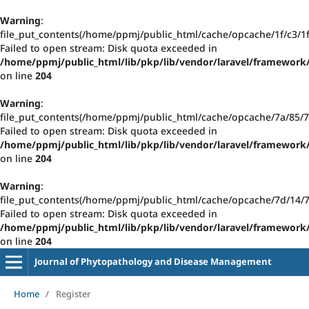
Warning
:
file_put_contents(/home/ppmj/public_html/cache/opcache/1f/c3/
Failed to open stream: Disk quota exceeded in
/home/ppmj/public_html/lib/pkp/lib/vendor/laravel/framework/
on line
204
Warning
:
file_put_contents(/home/ppmj/public_html/cache/opcache/7a/85
Failed to open stream: Disk quota exceeded in
/home/ppmj/public_html/lib/pkp/lib/vendor/laravel/framework/
on line
204
Warning
:
file_put_contents(/home/ppmj/public_html/cache/opcache/7d/14
Failed to open stream: Disk quota exceeded in
/home/ppmj/public_html/lib/pkp/lib/vendor/laravel/framework/
on line
204
Journal of Phytopathology and Disease Management
Home
/
Register